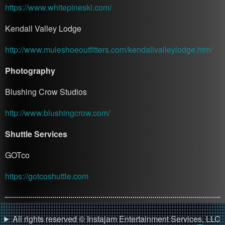
https://www.whitepineski.com/
Kendall Valley Lodge
http://www.muleshoeoutfitters.com/kendallvalleylodge.htm/
Photography
Blushing Crow Studios
http://www.blushingcrow.com/
Shuttle Services
GOTco
https://gotcoshuttle.com
All rights reserved © Instajam Entertainment Services, LLC