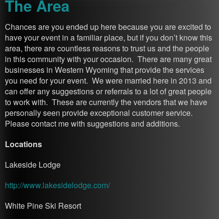
The Area
Chances are you ended up here because you are excited to
have your event in a familiar place, but if you don’t know this
area, there are countless reasons to trust us and the people
in this community with your occasion. There are many great
businesses in Western Wyoming that provide the services
you need for your event. We were married here in 2013 and
can offer any suggestions or referrals to a lot of great people
to work with. These are currently the vendors that we have
personally seen provide exceptional customer service.
Please contact me with suggestions and additions.
Locations
Lakeside Lodge
http://www.lakesidelodge.com/
White Pine Ski Resort