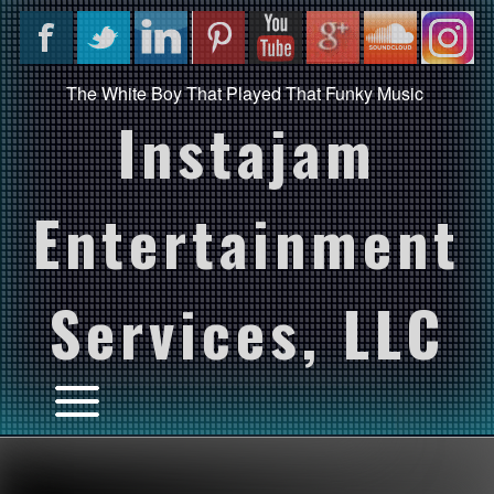
The White Boy That Played That Funky Music
Instajam
Entertainment
Services, LLC